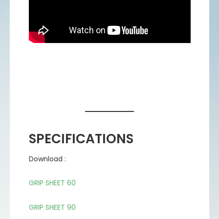
SPECIFICATIONS
Download :
GRIP SHEET 60
GRIP SHEET 90