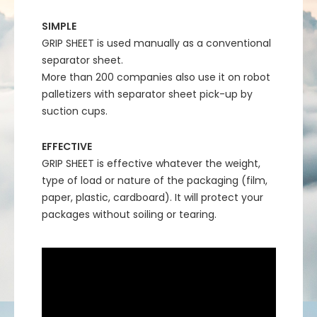
SIMPLE
GRIP SHEET is used manually as a conventional
separator sheet.
More than 200 companies also use it on robot
palletizers with separator sheet pick-up by
suction cups.
EFFECTIVE
GRIP SHEET is effective whatever the weight,
type of load or nature of the packaging (film,
paper, plastic, cardboard). It will protect your
packages without soiling or tearing.