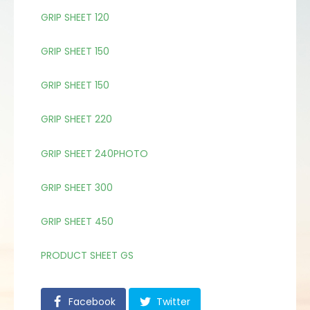
GRIP SHEET 120
GRIP SHEET 150
GRIP SHEET 150
GRIP SHEET 220
GRIP SHEET 240PHOTO
GRIP SHEET 300
GRIP SHEET 450
PRODUCT SHEET GS
Facebook
Twitter