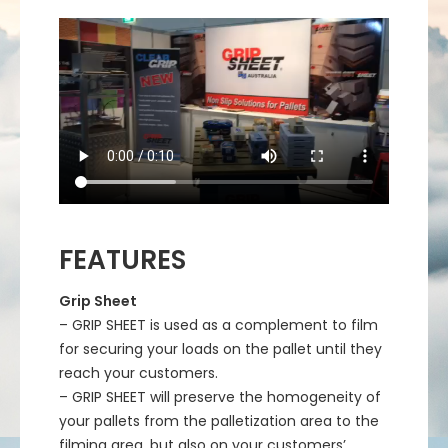
FEATURES
Grip Sheet
– GRIP SHEET is used as a complement to film
for securing your loads on the pallet until they
reach your customers.
– GRIP SHEET will preserve the homogeneity of
your pallets from the palletization area to the
filming area, but also on your customers’